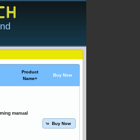
and
Product
Buy Now
Name+
mming manual
Buy Now