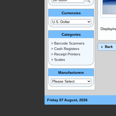
Currencies
Displayi
Categories
> Barcode Scanners
Back
> Cash Registers
> Receipt Printers
> Scales
Manufacturers
Friday 07 August, 2026