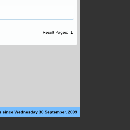
Result Pages:
1
s since Wednesday 30 September, 2009