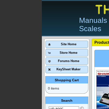
Manuals 
Scales
Product
Site Home
Store Home
Forums Home
KeySheet Maker
Shopping Cart
0 items
Search