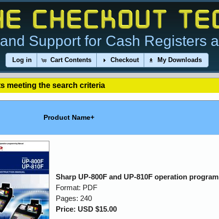
and Support for Cash Registers 
Log in
Cart Contents
Checkout
My Downloads
s meeting the search criteria
Product Name+
Sharp UP-800F and UP-810F operation progra
Format: PDF
Pages: 240
Price: USD $15.00