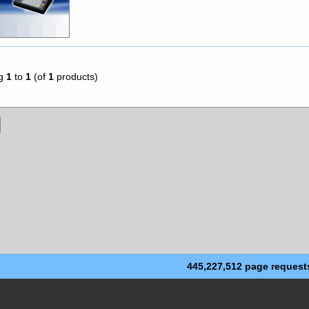
ng
1
to
1
(of
1
products)
445,227,512 page request