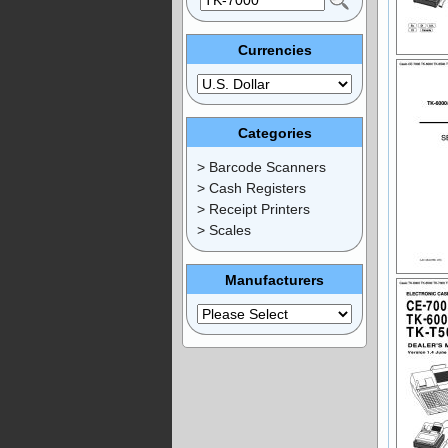
Currencies
Categories
> Barcode Scanners
> Cash Registers
> Receipt Printers
> Scales
Manufacturers