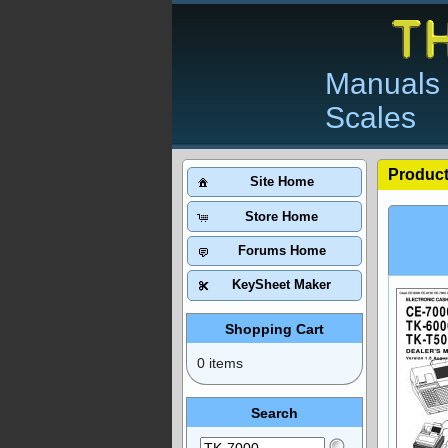
Manuals 
Scales
Product
Site Home
Store Home
Forums Home
KeySheet Maker
Shopping Cart
0 items
Search