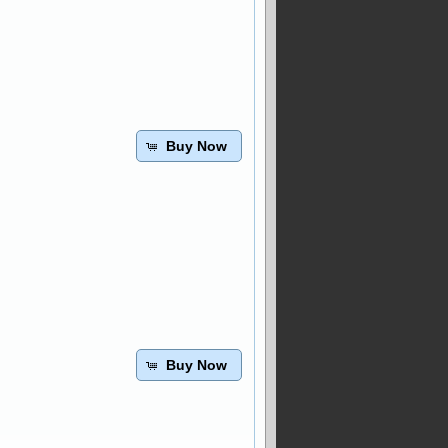
Buy Now
Buy Now