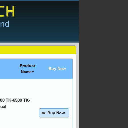
and
Product
Buy Now
Name+
00 TK-6500 TK-
ual
Buy Now