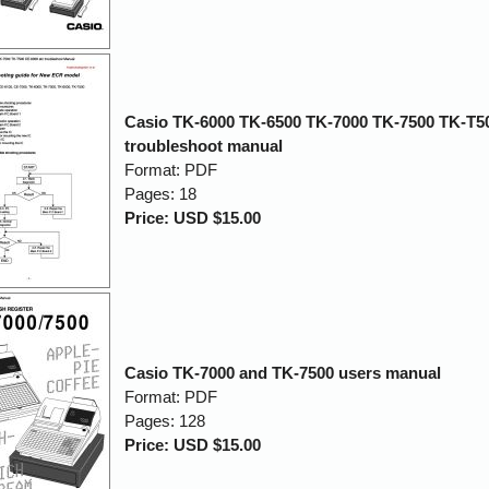
Casio TK-6000 TK-6500 TK-7000 TK-7500 TK-T5
troubleshoot manual
Format: PDF
Pages: 18
Price: USD $15.00
Casio TK-7000 and TK-7500 users manual
Format: PDF
Pages: 128
Price: USD $15.00