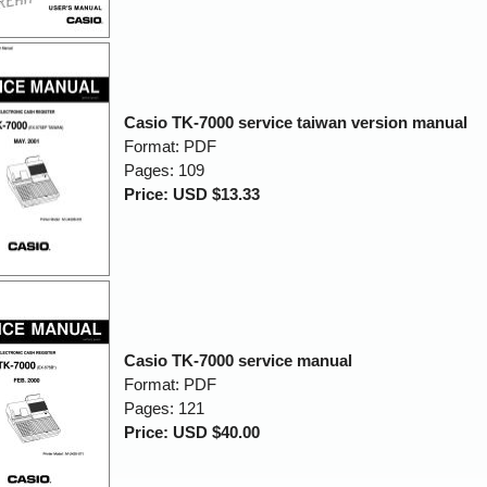
Casio TK-7000 service taiwan version manual
Format: PDF
Pages: 109
Price: USD $13.33
Casio TK-7000 service manual
Format: PDF
Pages: 121
Price: USD $40.00