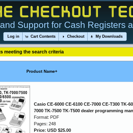
and Support for Cash Registers 
Log in
Cart Contents
Checkout
My Downloads
s meeting the search criteria
Product Name+
Casio CE-6000 CE-6100 CE-7000 CE-T300 TK-60
7000 TK-7500 TK-T500 dealer programming man
Format: PDF
Pages: 248
Price: USD $25.00