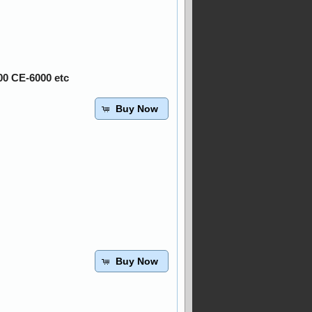
00 CE-6000 etc
Buy Now
Buy Now