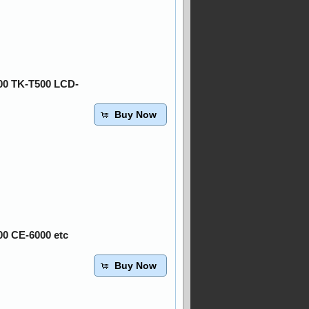
00 TK-T500 LCD-
Buy Now
00 CE-6000 etc
Buy Now