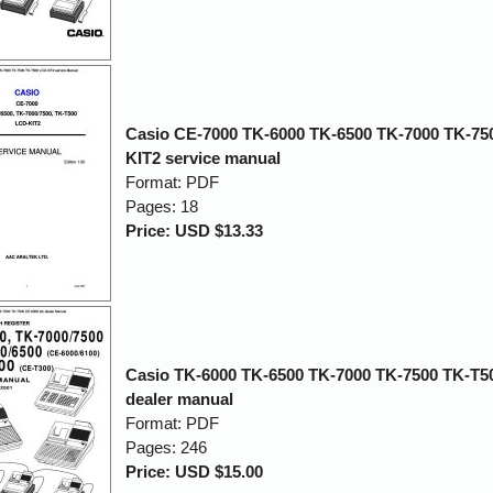
Casio CE-7000 TK-6000 TK-6500 TK-7000 TK-75
KIT2 service manual
Format: PDF
Pages: 18
Price: USD $13.33
Casio TK-6000 TK-6500 TK-7000 TK-7500 TK-T5
dealer manual
Format: PDF
Pages: 246
Price: USD $15.00