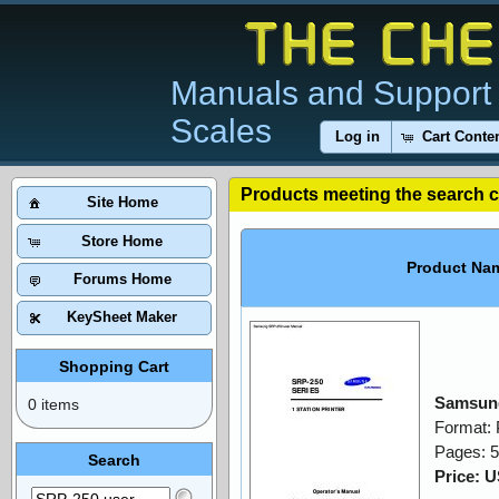
Manuals and Support 
Scales
Log in
Cart Conte
Products meeting the search cr
Site Home
Store Home
Product Na
Forums Home
KeySheet Maker
Shopping Cart
Samsung
0 items
Format:
Pages: 
Search
Price: 