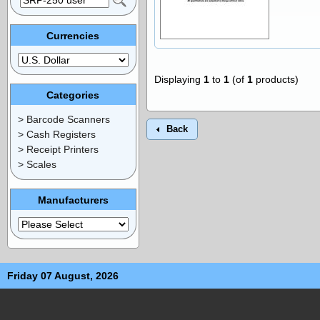
Currencies
Displaying
1
to
1
(of
1
products)
Categories
> Barcode Scanners
Back
> Cash Registers
> Receipt Printers
> Scales
Manufacturers
Friday 07 August, 2026