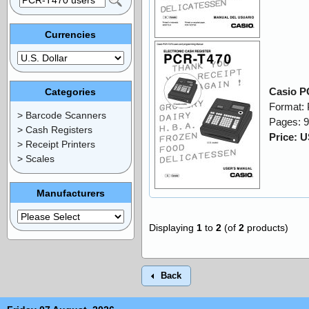
Currencies
Casio P
Categories
Format:
> Barcode Scanners
Pages: 
> Cash Registers
Price: 
> Receipt Printers
> Scales
Manufacturers
Displaying
1
to
2
(of
2
products)
Back