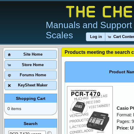
Manuals and Support 
Scales
Log in
Cart Conte
Products meeting the search cr
Site Home
Store Home
Product Na
Forums Home
KeySheet Maker
Shopping Cart
Casio P
0 items
Format:
Pages: 
Search
Price: 