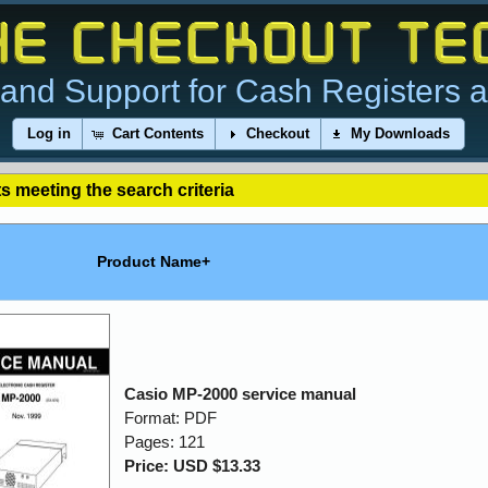
and Support for Cash Registers 
Log in
Cart Contents
Checkout
My Downloads
s meeting the search criteria
Product Name+
Casio MP-2000 service manual
Format: PDF
Pages: 121
Price: USD $13.33