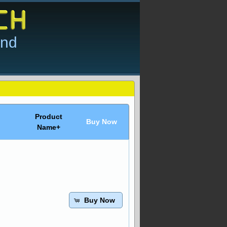
and
Product
Buy Now
Name+
Buy Now