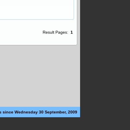
Result Pages:
1
s since Wednesday 30 September, 2009