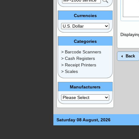
Currencies
Displayi
Categories
> Barcode Scanners
Back
> Cash Registers
> Receipt Printers
> Scales
Manufacturers
Saturday 08 August, 2026