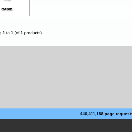
ng
1
to
1
(of
1
products)
446,411,188 page request