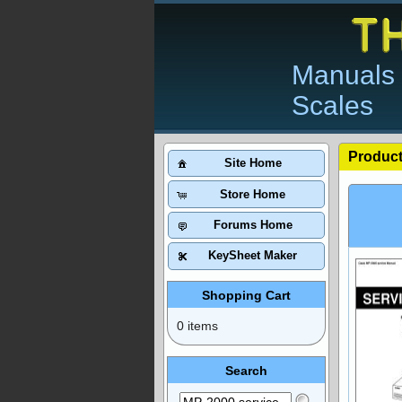
Manuals 
Scales
Product
Site Home
Store Home
Forums Home
KeySheet Maker
Shopping Cart
0 items
Search