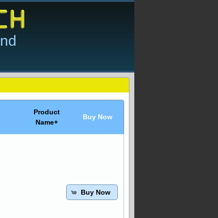
and
Product
Buy Now
Name+
Buy Now