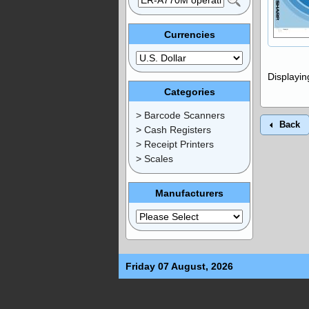
Currencies
Displayi
Categories
> Barcode Scanners
Back
> Cash Registers
> Receipt Printers
> Scales
Manufacturers
Friday 07 August, 2026