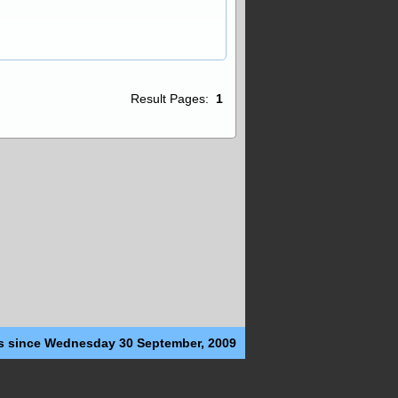
Result Pages:
1
s since Wednesday 30 September, 2009