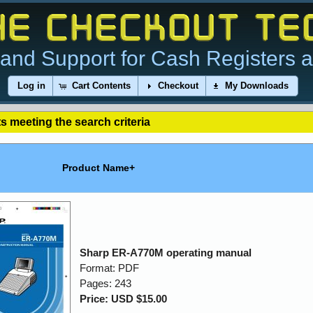
and Support for Cash Registers 
Log in
Cart Contents
Checkout
My Downloads
s meeting the search criteria
Product Name+
Sharp ER-A770M operating manual
Format: PDF
Pages: 243
Price: USD $15.00