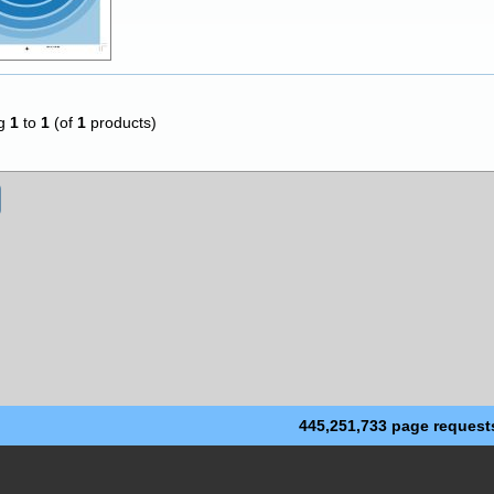
ng
1
to
1
(of
1
products)
445,251,733 page request