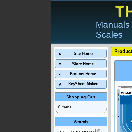
Manuals 
Scales
Product
Site Home
Store Home
Forums Home
KeySheet Maker
Shopping Cart
0 items
Search