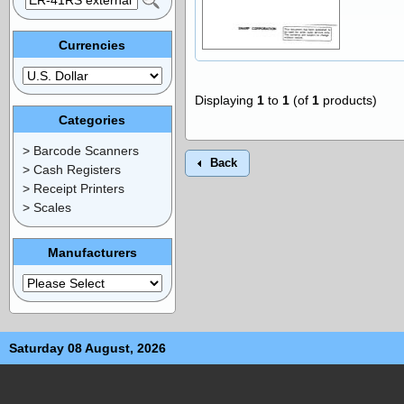
Currencies
Displaying
1
to
1
(of
1
products)
Categories
> Barcode Scanners
Back
> Cash Registers
> Receipt Printers
> Scales
Manufacturers
Saturday 08 August, 2026