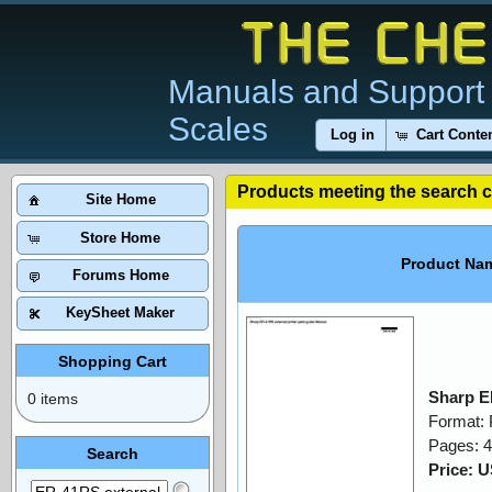
Manuals and Support 
Scales
Log in
Cart Conte
Products meeting the search cr
Site Home
Store Home
Product Na
Forums Home
KeySheet Maker
Shopping Cart
Sharp E
0 items
Format:
Pages: 4
Search
Price: 