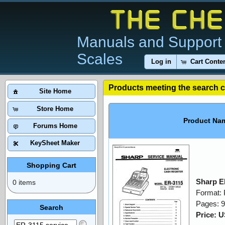
Manuals and Support 
Scales
Log in
Cart Conte
Products meeting the search cr
Site Home
Store Home
Product Na
Forums Home
KeySheet Maker
Shopping Cart
Sharp E
0 items
Format:
Pages: 
Search
Price: 