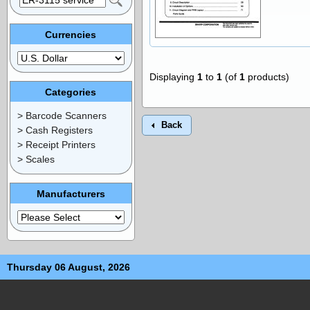
Currencies
Displaying
1
to
1
(of
1
products)
Categories
> Barcode Scanners
Back
> Cash Registers
> Receipt Printers
> Scales
Manufacturers
Thursday 06 August, 2026