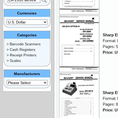
Currencies
Sharp E
Categories
Format:
> Barcode Scanners
Pages: 
> Cash Registers
Price: 
> Receipt Printers
> Scales
Manufacturers
Sharp E
Format:
Pages: 
Price: 