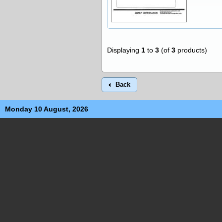
Displaying
1
to
3
(of
3
products)
Back
Monday 10 August, 2026