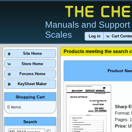
Manuals and Support 
Scales
Log in
Cart Conte
Products meeting the search cr
Site Home
Store Home
Product Na
Forums Home
KeySheet Maker
Shopping Cart
Sharp E
0 items
Format:
Pages: 
Search
Price: 