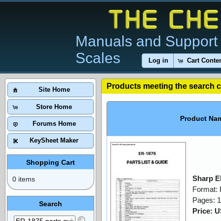
Manuals and Support 
Scales
Log in
Cart Conte
Products meeting the search cr
Site Home
Store Home
Product Na
Forums Home
KeySheet Maker
Shopping Cart
Sharp E
0 items
Format:
Pages: 
Search
Price: 