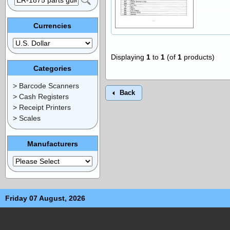
Currencies
Displaying
1
to
1
(of
1
products)
Categories
> Barcode Scanners
Back
> Cash Registers
> Receipt Printers
> Scales
Manufacturers
Friday 07 August, 2026