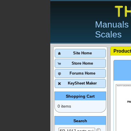
Manuals 
Scales
Product
Site Home
Store Home
Forums Home
KeySheet Maker
Shopping Cart
0 items
Search