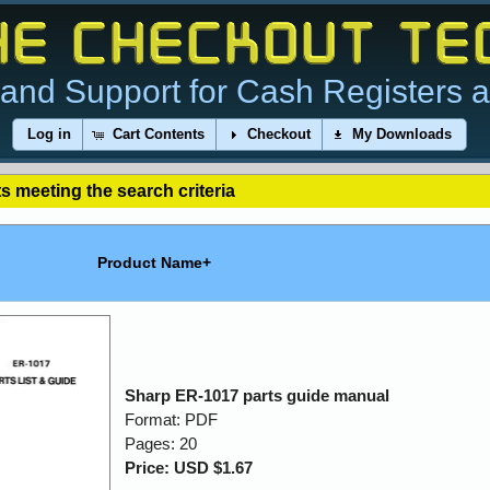
and Support for Cash Registers 
Log in
Cart Contents
Checkout
My Downloads
s meeting the search criteria
Product Name+
Sharp ER-1017 parts guide manual
Format: PDF
Pages: 20
Price: USD $1.67