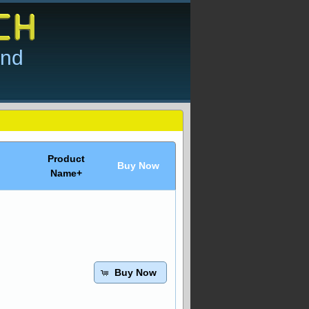
and
Product
Buy Now
Name+
Buy Now