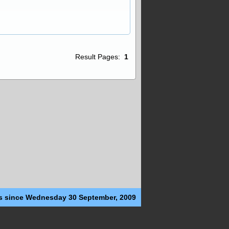
Result Pages:
1
s since Wednesday 30 September, 2009