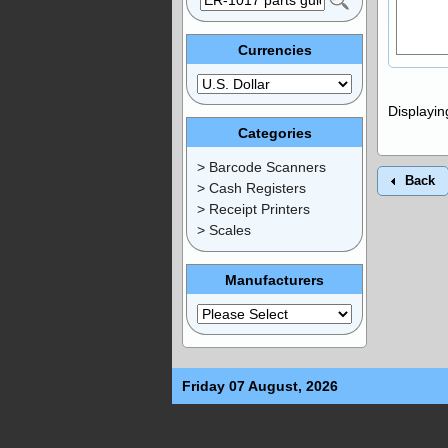
Currencies
Displayi
Categories
> Barcode Scanners
Back
> Cash Registers
> Receipt Printers
> Scales
Manufacturers
Friday 07 August, 2026