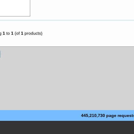
ng
1
to
1
(of
1
products)
445,210,730 page request