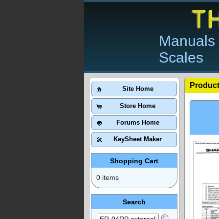
Manuals 
Scales
Product
Site Home
Store Home
Forums Home
KeySheet Maker
Shopping Cart
0 items
Search