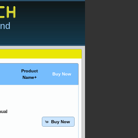
and
Product
Buy Now
Name+
nual
Buy Now