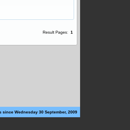
Result Pages:
1
s since Wednesday 30 September, 2009