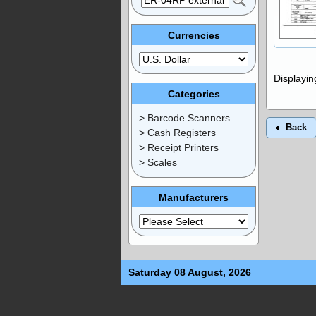
Currencies
Displayi
Categories
> Barcode Scanners
Back
> Cash Registers
> Receipt Printers
> Scales
Manufacturers
Saturday 08 August, 2026