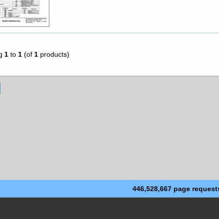
ng
1
to
1
(of
1
products)
446,528,667 page request