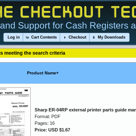
and Support for Cash Registers 
Log in
Cart Contents
Checkout
My Downloads
s meeting the search criteria
Product Name+
Sharp ER-04RP external printer parts guide ma
Format: PDF
Pages: 16
Price: USD $1.67