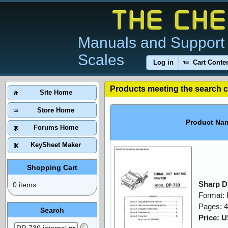
Manuals and Support 
Scales
Log in
Cart Conte
Products meeting the search cr
Site Home
Store Home
Product Na
Forums Home
KeySheet Maker
Shopping Cart
Sharp DP
0 items
Format:
Pages: 4
Search
Price: 