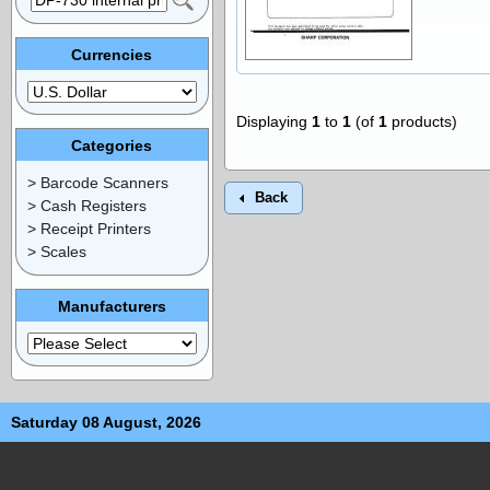
Currencies
Displaying
1
to
1
(of
1
products)
Categories
> Barcode Scanners
Back
> Cash Registers
> Receipt Printers
> Scales
Manufacturers
Saturday 08 August, 2026