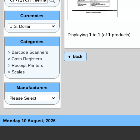
Currencies
Displaying
1
to
1
(of
1
products)
Categories
> Barcode Scanners
Back
> Cash Registers
> Receipt Printers
> Scales
Manufacturers
Monday 10 August, 2026