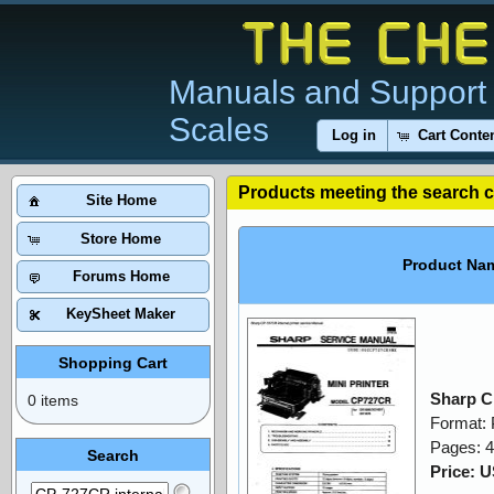
Manuals and Support 
Scales
Log in
Cart Conte
Products meeting the search cr
Site Home
Store Home
Product Na
Forums Home
KeySheet Maker
Shopping Cart
Sharp C
0 items
Format:
Pages: 
Search
Price: 