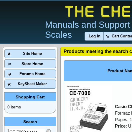
Manuals and Support 
Scales
Log in
Cart Conte
Products meeting the search cr
Site Home
Store Home
Product Na
Forums Home
KeySheet Maker
Shopping Cart
Casio C
0 items
Format:
Pages: 
Search
Price: 