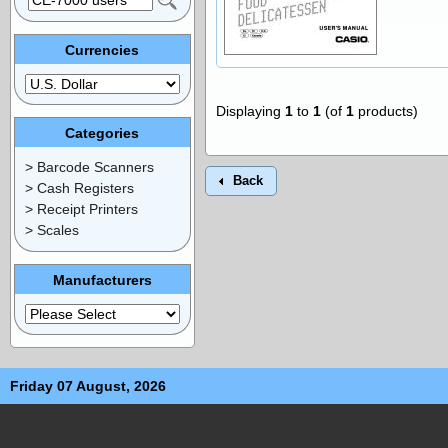
Currencies
Displaying
1
to
1
(of
1
products)
Categories
> Barcode Scanners
Back
> Cash Registers
> Receipt Printers
> Scales
Manufacturers
Friday 07 August, 2026