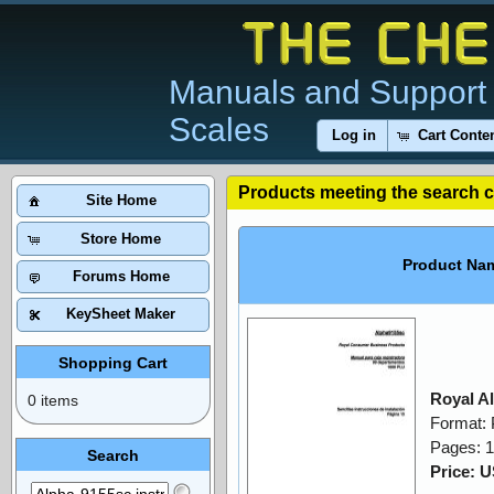
Manuals and Support 
Scales
Log in
Cart Conte
Products meeting the search cr
Site Home
Store Home
Product Na
Forums Home
KeySheet Maker
Shopping Cart
Royal A
0 items
Format:
Pages: 
Search
Price: 