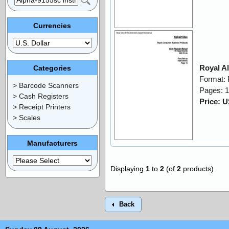
Currencies
Royal A
Categories
Format:
> Barcode Scanners
Pages: 
> Cash Registers
Price: 
> Receipt Printers
> Scales
Manufacturers
Displaying
1
to
2
(of
2
products)
Back