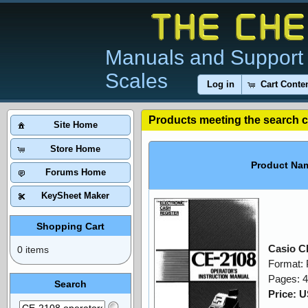
Manuals and Support 
Scales
Log in
Cart Conte
Products meeting the search cr
Site Home
Store Home
Product Na
Forums Home
KeySheet Maker
Shopping Cart
Casio C
0 items
Format:
Pages: 
Search
Price: 