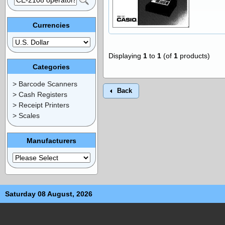
Currencies
Displaying
1
to
1
(of
1
products)
Categories
> Barcode Scanners
Back
> Cash Registers
> Receipt Printers
> Scales
Manufacturers
Saturday 08 August, 2026