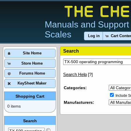
Manuals and Support 
Scales
Log in
Cart Conte
Search
Site Home
Store Home
Forums Home
Search Help
[?]
KeySheet Maker
Categories:
Include S
Shopping Cart
Manufacturers:
0 items
Search