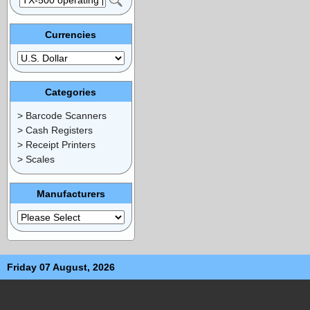
Currencies
Categories
> Barcode Scanners
> Cash Registers
> Receipt Printers
> Scales
Manufacturers
Friday 07 August, 2026