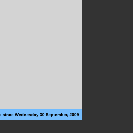
s since Wednesday 30 September, 2009