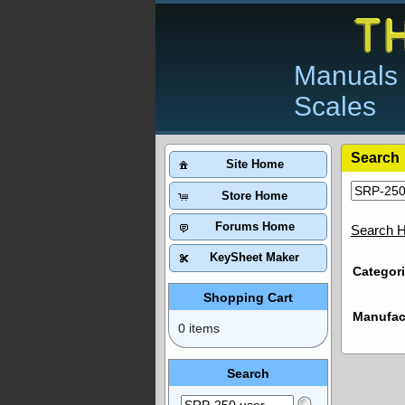
Manuals 
Scales
Search
Site Home
Store Home
Forums Home
Search H
KeySheet Maker
Categori
Shopping Cart
Manufac
0 items
Search