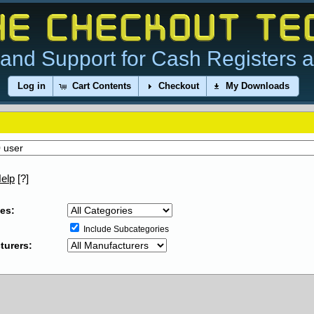
and Support for Cash Registers 
Log in
Cart Contents
Checkout
My Downloads
elp
[?]
es:
Include Subcategories
turers: