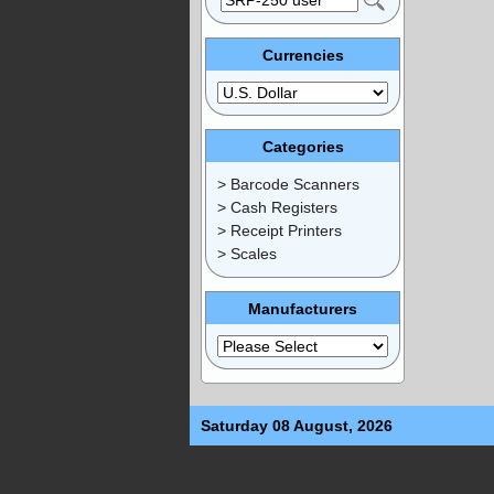
Currencies
Categories
> Barcode Scanners
> Cash Registers
> Receipt Printers
> Scales
Manufacturers
Saturday 08 August, 2026