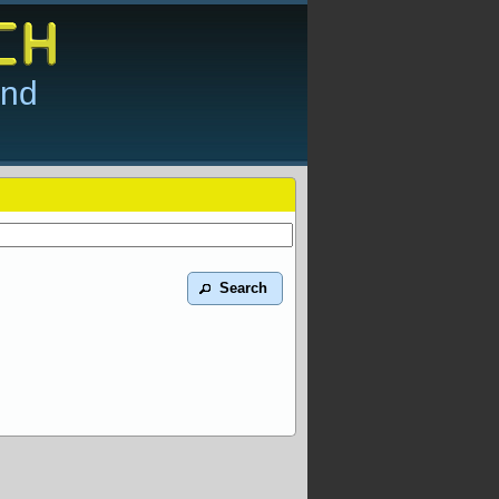
and
Search