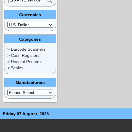
Currencies
Categories
> Barcode Scanners
> Cash Registers
> Receipt Printers
> Scales
Manufacturers
Friday 07 August, 2026