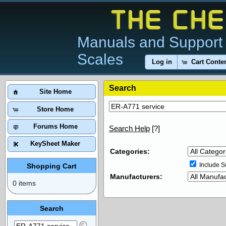
Manuals and Support 
Scales
Log in
Cart Conte
Search
Site Home
Store Home
Forums Home
Search Help
[?]
KeySheet Maker
Categories:
Include S
Shopping Cart
Manufacturers:
0 items
Search